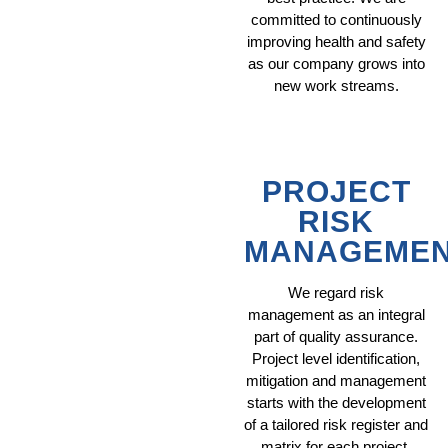
committed to continuously
improving health and safety
as our company grows into
new work streams.
PROJECT
RISK
MANAGEME
We regard risk
management as an integral
part of quality assurance.
Project level identification,
mitigation and management
starts with the development
of a tailored risk register and
matrix for each project.