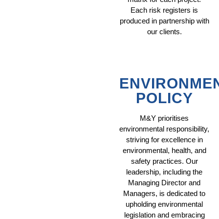
Each risk registers is
produced in partnership with
our clients.
ENVIRONME
POLICY
M&Y prioritises
environmental responsibility,
striving for excellence in
environmental, health, and
safety practices. Our
leadership, including the
Managing Director and
Managers, is dedicated to
upholding environmental
legislation and embracing