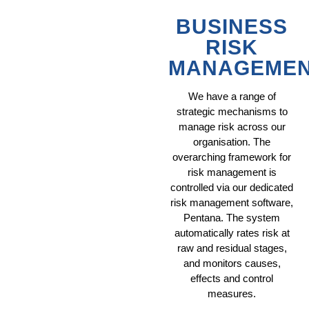
BUSINESS
RISK
MANAGEME
We have a range of
strategic mechanisms to
manage risk across our
organisation. The
overarching framework for
risk management is
controlled via our dedicated
risk management software,
Pentana. The system
automatically rates risk at
raw and residual stages,
and monitors causes,
effects and control
measures.