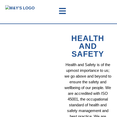
HEALTH
AND
SAFETY
Health and Safety is of the
upmost importance to us;
we go above and beyond to
ensure the safety and
wellbeing of our people. We
are accredited with ISO
45001, the occupational
standard of health and
safety management and
best practice. We are