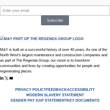
Subscribe
M&Y is built on a successful history of over 40 years. As one of the
North West’s largest maintenance and construction companies and
as part of The Regenda Group, our vision is to transform
communities and lives by creating opportunities for people and
regenerating places.
PRIVACY POLICY
FEEDBACK
ACCESSIBILITY
MODERN SLAVERY STATEMENT
GENDER PAY GAP STATEMENT
KEY DOCUMENTS