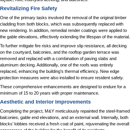
Revitalizing Fire Safety
One of the primary tasks involved the removal of the original timber
cladding from both blocks, which was subsequently replaced with
new rendering. In addition, remedial render coatings were applied to
the gable elevations, effectively extending the lifespan of the material.
To further mitigate fire risks and improve slip resistance, all decking
on the courtyard, balconies, and the rooftop garden terrace was
removed and replaced with a combination of paving slabs and
aluminum decking. Additionally, one of the roofs was entirely
replaced, enhancing the building’s thermal efficiency. New edge
protection measures were also installed to ensure resident safety.
These comprehensive enhancements are designed to endure for a
minimum of 15 to 20 years with proper maintenance.
Aesthetic and Interior Improvements
Completing the project, M&Y meticulously repainted the steel-framed
balconies, gable end elevations, and an external wall. Internally, both
blocks’ lobbies received a fresh coat of paint, rejuvenating the overall