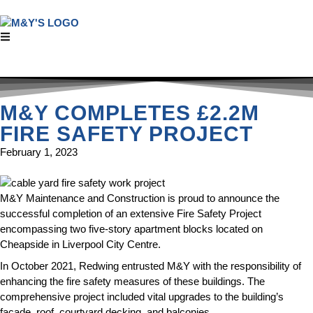
M&Y COMPLETES £2.2M
FIRE SAFETY PROJECT
February 1, 2023
M&Y Maintenance and Construction is proud to announce the
successful completion of an extensive Fire Safety Project
encompassing two five-story apartment blocks located on
Cheapside in Liverpool City Centre.
In October 2021, Redwing entrusted M&Y with the responsibility of
enhancing the fire safety measures of these buildings. The
comprehensive project included vital upgrades to the building’s
façade, roof, courtyard decking, and balconies.