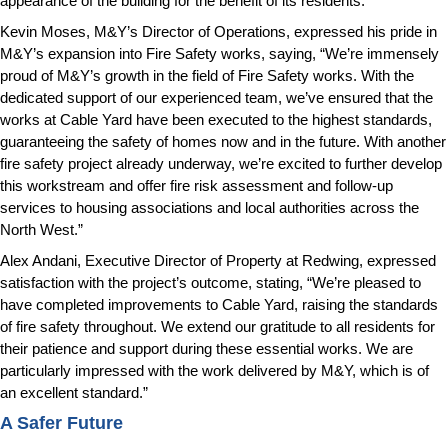
appearance of the building for the benefit of its residents.
Kevin Moses, M&Y’s Director of Operations, expressed his pride in
M&Y’s expansion into Fire Safety works, saying, “We’re immensely
proud of M&Y’s growth in the field of Fire Safety works. With the
dedicated support of our experienced team, we’ve ensured that the
works at Cable Yard have been executed to the highest standards,
guaranteeing the safety of homes now and in the future. With another
fire safety project already underway, we’re excited to further develop
this workstream and offer fire risk assessment and follow-up
services to housing associations and local authorities across the
North West.”
Alex Andani, Executive Director of Property at Redwing, expressed
satisfaction with the project’s outcome, stating, “We’re pleased to
have completed improvements to Cable Yard, raising the standards
of fire safety throughout. We extend our gratitude to all residents for
their patience and support during these essential works. We are
particularly impressed with the work delivered by M&Y, which is of
an excellent standard.”
A Safer Future