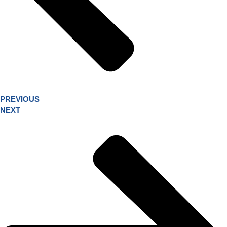
PREVIOUS
NEXT