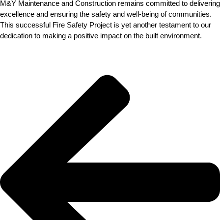
M&Y Maintenance and Construction remains committed to delivering
excellence and ensuring the safety and well-being of communities.
This successful Fire Safety Project is yet another testament to our
dedication to making a positive impact on the built environment.