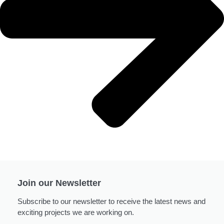
Join our Newsletter
Subscribe to our newsletter to receive the latest news and
exciting projects we are working on.