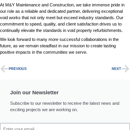
At M&Y Maintenance and Construction, we take immense pride in
our role as a reliable and dedicated partner, delivering exceptional
void works that not only meet but exceed industry standards. Our
commitment to speed, quality, and client satisfaction drives us to
continually elevate the standards in void property refurbishments.
We look forward to many more successful collaborations in the
future, as we remain steadfast in our mission to create lasting
positive impacts in the communities we serve.
PREVIOUS
NEXT
Join our Newsletter
Subscribe to our newsletter to receive the latest news and
exciting projects we are working on.