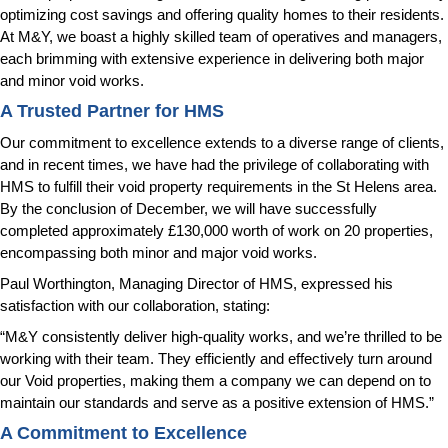
optimizing cost savings and offering quality homes to their residents.
At M&Y, we boast a highly skilled team of operatives and managers,
each brimming with extensive experience in delivering both major
and minor void works.
A Trusted Partner for HMS
Our commitment to excellence extends to a diverse range of clients,
and in recent times, we have had the privilege of collaborating with
HMS to fulfill their void property requirements in the St Helens area.
By the conclusion of December, we will have successfully
completed approximately £130,000 worth of work on 20 properties,
encompassing both minor and major void works.
Paul Worthington, Managing Director of HMS, expressed his
satisfaction with our collaboration, stating:
“M&Y consistently deliver high-quality works, and we’re thrilled to be
working with their team. They efficiently and effectively turn around
our Void properties, making them a company we can depend on to
maintain our standards and serve as a positive extension of HMS.”
A Commitment to Excellence