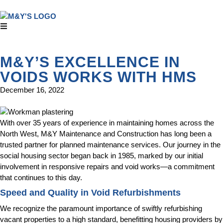
M&Y’S EXCELLENCE IN
VOIDS WORKS WITH HMS
December 16, 2022
With over 35 years of experience in maintaining homes across the
North West, M&Y Maintenance and Construction has long been a
trusted partner for planned maintenance services. Our journey in the
social housing sector began back in 1985, marked by our initial
involvement in responsive repairs and void works—a commitment
that continues to this day.
Speed and Quality in Void Refurbishments
We recognize the paramount importance of swiftly refurbishing
vacant properties to a high standard, benefitting housing providers by