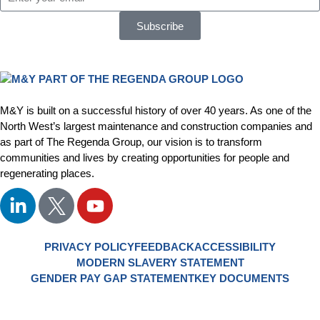
Subscribe
M&Y is built on a successful history of over 40 years. As one of the
North West’s largest maintenance and construction companies and
as part of The Regenda Group, our vision is to transform
communities and lives by creating opportunities for people and
regenerating places.
PRIVACY POLICY
FEEDBACK
ACCESSIBILITY
MODERN SLAVERY STATEMENT
GENDER PAY GAP STATEMENT
KEY DOCUMENTS