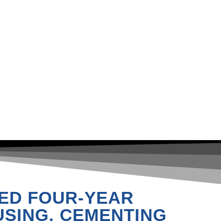
ED FOUR-YEAR
SING, CEMENTING