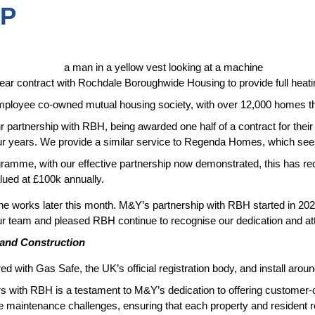
IP
ear contract with Rochdale Boroughwide Housing to provide full heati
ployee co-owned mutual housing society, with over 12,000 homes thr
our partnership with RBH, being awarded one half of a contract for thei
ur years. We provide a similar service to Regenda Homes, which sees
gramme, with our effective partnership now demonstrated, this has re
lued at £100k annually.
he works later this month. M&Y’s partnership with RBH started in 202
our team and pleased RBH continue to recognise our dedication and atte
 and Construction
red with Gas Safe, the UK’s official registration body, and install aro
rs with RBH is a testament to M&Y’s dedication to offering customer-
e maintenance challenges, ensuring that each property and resident re