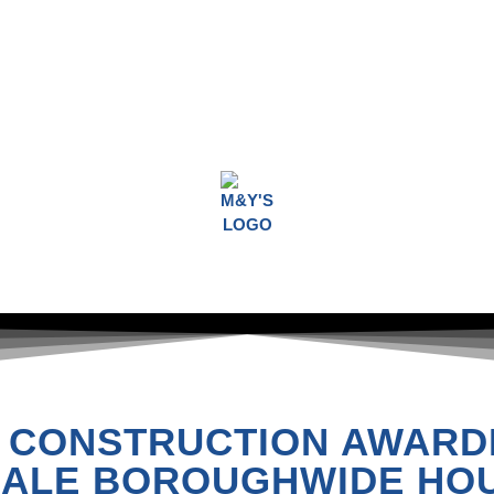
 CONSTRUCTION AWARD
ALE BOROUGHWIDE HOU