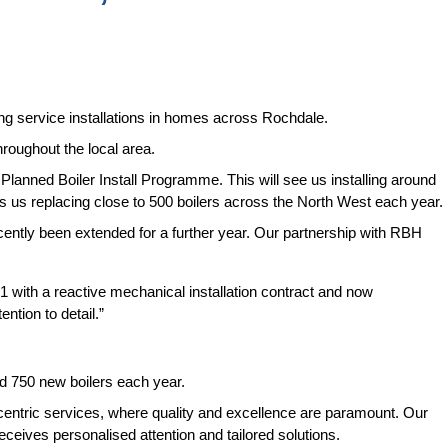
ng service installations in homes across Rochdale.
oughout the local area.
r Planned Boiler Install Programme. This will see us installing around
 us replacing close to 500 boilers across the North West each year.
cently been extended for a further year. Our partnership with RBH
1 with a reactive mechanical installation contract and now
ntion to detail.”
und 750 new boilers each year.
centric services, where quality and excellence are paramount. Our
ceives personalised attention and tailored solutions.