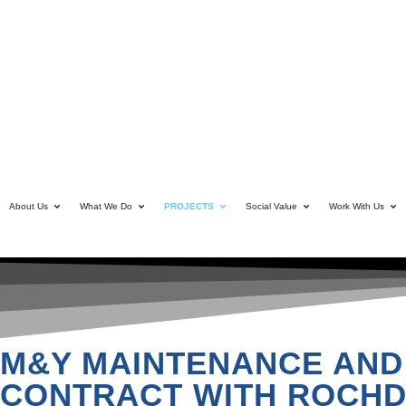
About Us
What We Do
PROJECTS
Social Value
Work With Us
M&Y MAINTENANCE AND
CONTRACT WITH ROCHD