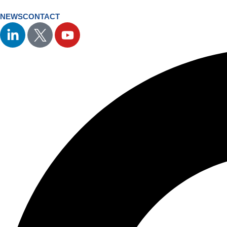
NEWS
CONTACT