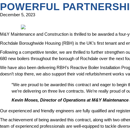
POWERFUL PARTNERSH
December 5, 2023
M&Y Maintenance and Construction is thrilled to be awarded a four-y
Rochdale Boroughwide Housing (RBH) is the UK’s first tenant and em
Following a competitive tender, we are thrilled to further strengthen 
680 new boilers throughout the borough of Rochdale over the next fo
We have also been delivering RBH’s Reactive Boiler Installation Pro
doesn’t stop there, we also support their void refurbishment works va
“We are proud to be awarded this contract and eager to begin t
we’re delivering on three live contracts. We’re really proud of 
Kevin Moses, Director of Operations at M&Y Maintenance
Our experienced and friendly engineers are fully qualified and registe
The achievement of being awarded this contract, along with two othe
team of experienced professionals are well-equipped to tackle divers