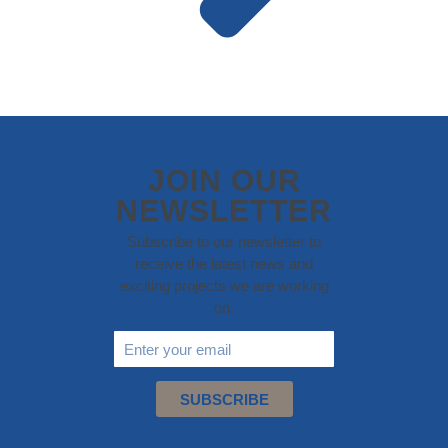
JOIN OUR
NEWSLETTER
Subscribe to our newsletter to
receive the latest news and
exciting projects we are working
on.
SUBSCRIBE