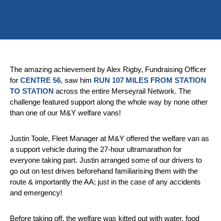
The amazing achievement by Alex Rigby, Fundraising Officer
for
CENTRE 56
, saw him
RUN 107 MILES FROM STATION
TO STATION
across the entire Merseyrail Network. The
challenge featured support along the whole way by none other
than one of our M&Y welfare vans!
Justin Toole, Fleet Manager at M&Y offered the welfare van as
a support vehicle during the 27-hour ultramarathon for
everyone taking part. Justin arranged some of our drivers to
go out on test drives beforehand familiarising them with the
route & importantly the AA; just in the case of any accidents
and emergency!
Before taking off, the welfare was kitted out with water, food