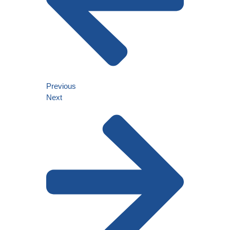
Previous
Next