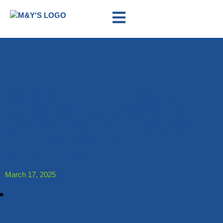
M&Y KEPT THE ENGINE
RUNNING DURING CENTRE
56’S 27 HOUR ‘RUNNING
THE RAILWAYS’
CHALLENGE!
March 17, 2025