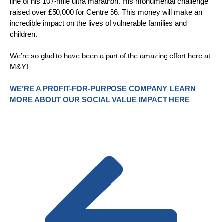
line of his 107-mile ultra marathon. His monumental challenge
raised over £50,000 for Centre 56. This money will make an
incredible impact on the lives of vulnerable families and
children.
We’re so glad to have been a part of the amazing effort here at
M&Y!
WE’RE A PROFIT-FOR-PURPOSE COMPANY, LEARN
MORE ABOUT OUR SOCIAL VALUE IMPACT HERE