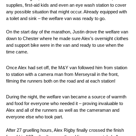
supplies, first-aid kids and even an eye wash station to cover
any possible situation that might occur. Already equipped with
a toilet and sink – the welfare van was ready to go.
On the start day of the marathon, Justin drove the welfare van
down to Chester where he made sure Alex’s overnight clothes
and support bike were in the van and ready to use when the
time came.
Once Alex had set off, the M&Y van followed him from station
to station with a camera man from Merseyrail in the front,
filming the runners both on the road and at each station!
During the night, the welfare van became a source of warmth
and food for everyone who needed it – proving invaluable to
Alex and all of the runners as well as the cameraman and
everyone else who took part.
After 27 gruelling hours, Alex Rigby finally crossed the finish