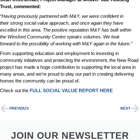
Trust, commented:
“Having previously partnered with M&Y, we were confident in
their strong social value approach, and once again they have
excelled in this area. The positive reputation M&Y has built within
the Winsford Community Centre speaks volumes. We look
forward to the possibility of working with M&Y again in the future.”
From supporting education and employment to investing in
community initiatives and protecting the environment, the New Road
project has made a huge contribution to supporting the local area in
many areas, and we’re proud to play our part in creating delivering
homes the community can be proud of.
Check out the
FULL SOCIAL VALUE REPORT HERE
PREVIOUS
NEXT
JOIN OUR NEWSLETTER