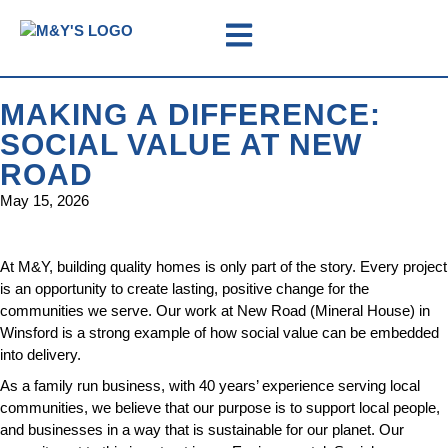
MAKING A DIFFERENCE:
SOCIAL VALUE AT NEW
ROAD
May 15, 2026
At M&Y, building quality homes is only part of the story. Every project
is an opportunity to create lasting, positive change for the
communities we serve. Our work at New Road (Mineral House) in
Winsford is a strong example of how social value can be embedded
into delivery.
As a family run business, with 40 years’ experience serving local
communities, we believe that our purpose is to support local people,
and businesses in a way that is sustainable for our planet. Our