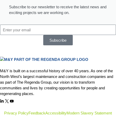
Subscribe to our newsletter to receive the latest news and
exciting projects we are working on.
Subscribe
M&Y is built on a successful history of over 40 years. As one of the
North West’s largest maintenance and construction companies and
as part of The Regenda Group, our vision is to transform
communities and lives by creating opportunities for people and
regenerating places.
Privacy Policy
Feedback
Accessibility
Modern Slavery Statement