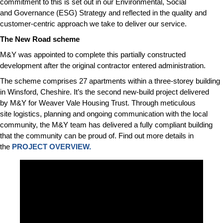
commitment to this is set out in our Environmental, Social
and Governance (ESG) Strategy and reflected in the quality and
customer-centric approach we take to deliver our service.
The New Road scheme
M&Y was appointed to complete this partially constructed
development after the original contractor entered administration.
The scheme comprises 27 apartments within a three-storey building
in Winsford, Cheshire. It’s the second new-build project delivered
by M&Y for Weaver Vale Housing Trust. Through meticulous
site logistics, planning and ongoing communication with the local
community, the M&Y team has delivered a fully compliant building
that the community can be proud of. Find out more details in
the
PROJECT OVERVIEW.