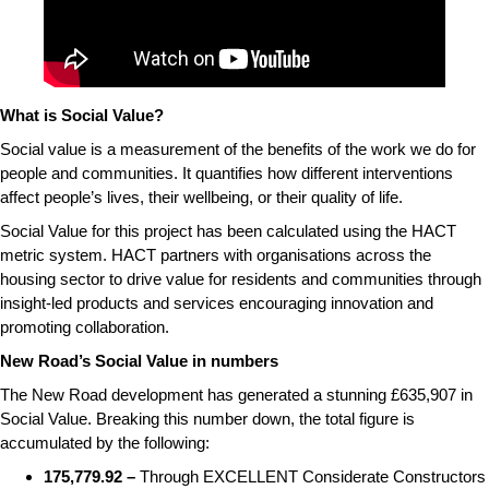
What is Social Value?
Social value is a measurement of the benefits of the work we do for
people and communities. It quantifies how different interventions
affect people’s lives, their wellbeing, or their quality of life.
Social Value for this project has been calculated using the HACT
metric system. HACT partners with organisations across the
housing sector to drive value for residents and communities through
insight-led products and services encouraging innovation and
promoting collaboration.
New Road’s Social Value in numbers
The New Road development has generated a stunning £635,907 in
Social Value. Breaking this number down, the total figure is
accumulated by the following:
175,779.92 –
Through EXCELLENT Considerate Constructors