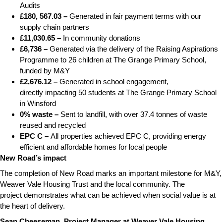
Audits
£180, 567.03 –
Generated in fair payment terms with our
supply chain partners
£11,030.65 –
In community donations
£6,736 –
Generated via the delivery of the Raising Aspirations
Programme to 26 children at The Grange Primary School,
funded by M&Y
£2,676.12 –
Generated in school engagement,
directly impacting 50 students at The Grange Primary School
in Winsford
0% waste –
Sent to landfill, with over 37.4 tonnes of waste
reused and recycled
EPC C –
All properties achieved EPC C, providing energy
efficient and affordable homes for local people
New Road’s impact
The completion of New Road marks an important milestone for M&Y,
Weaver Vale Housing Trust and the local community. The
project demonstrates what can be achieved when social value is at
the heart of delivery.
Sean Cheeseman, Project Manager at Weaver Vale Housing