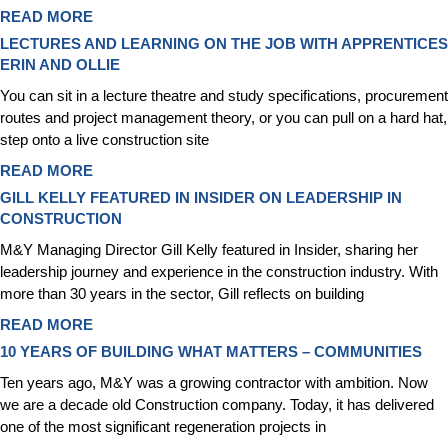
READ MORE
LECTURES AND LEARNING ON THE JOB WITH APPRENTICES
ERIN AND OLLIE
You can sit in a lecture theatre and study specifications, procurement
routes and project management theory, or you can pull on a hard hat,
step onto a live construction site
READ MORE
GILL KELLY FEATURED IN INSIDER ON LEADERSHIP IN
CONSTRUCTION
M&Y Managing Director Gill Kelly featured in Insider, sharing her
leadership journey and experience in the construction industry. With
more than 30 years in the sector, Gill reflects on building
READ MORE
10 YEARS OF BUILDING WHAT MATTERS – COMMUNITIES
Ten years ago, M&Y was a growing contractor with ambition. Now
we are a decade old Construction company. Today, it has delivered
one of the most significant regeneration projects in