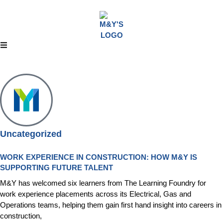
Uncategorized
WORK EXPERIENCE IN CONSTRUCTION: HOW M&Y IS
SUPPORTING FUTURE TALENT
M&Y has welcomed six learners from The Learning Foundry for
work experience placements across its Electrical, Gas and
Operations teams, helping them gain first hand insight into careers in
construction,