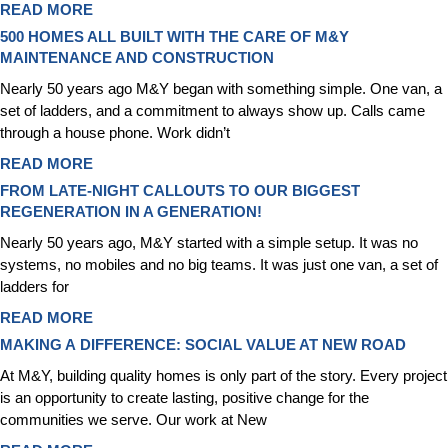
READ MORE
500 HOMES ALL BUILT WITH THE CARE OF M&Y
MAINTENANCE AND CONSTRUCTION
Nearly 50 years ago M&Y began with something simple. One van, a
set of ladders, and a commitment to always show up. Calls came
through a house phone. Work didn’t
READ MORE
FROM LATE-NIGHT CALLOUTS TO OUR BIGGEST
REGENERATION IN A GENERATION!
Nearly 50 years ago, M&Y started with a simple setup. It was no
systems, no mobiles and no big teams. It was just one van, a set of
ladders for
READ MORE
MAKING A DIFFERENCE: SOCIAL VALUE AT NEW ROAD
At M&Y, building quality homes is only part of the story. Every project
is an opportunity to create lasting, positive change for the
communities we serve. Our work at New