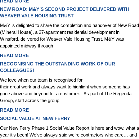
READ MORE
NEW ROAD: M&Y’S SECOND PROJECT DELIVERED WITH
WEAVER VALE HOUSING TRUST
M&Y is delighted to share the completion and handover of New Road
(Mineral House), a 27‑apartment residential development in
Winsford, delivered for Weaver Vale Housing Trust. M&Y was
appointed midway through
READ MORE
RECOGNISING THE OUTSTANDING WORK OF OUR
COLLEAGUES!
We love when our team is recognised for
their great work and always want to highlight when someone has
gone above and beyond for a customer. As part of The Regenda
Group, staff across the group
READ MORE
SOCIAL VALUE AT NEW FERRY
Our New Ferry Phase 1 Social Value Report is here and wow, what a
year it’s been! We’ve always said we’re contractors who care… and