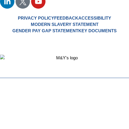
PRIVACY POLICY
FEEDBACK
ACCESSIBILITY
MODERN SLAVERY STATEMENT
GENDER PAY GAP STATEMENT
KEY DOCUMENTS