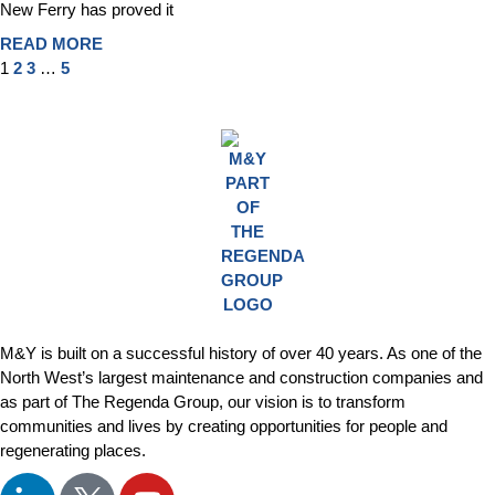
New Ferry has proved it
READ MORE
1
2
3
…
5
M&Y is built on a successful history of over 40 years. As one of the
North West’s largest maintenance and construction companies and
as part of The Regenda Group, our vision is to transform
communities and lives by creating opportunities for people and
regenerating places.